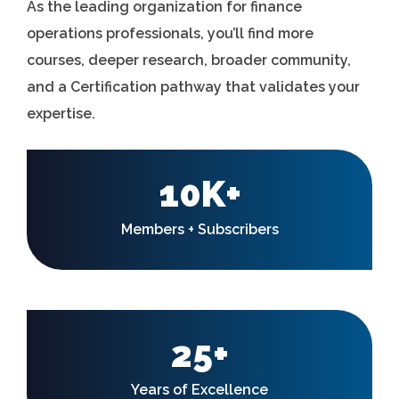
As the leading organization for finance
operations professionals, you’ll find more
courses, deeper research, broader community,
and a Certification pathway that validates your
expertise.
10K+
Members + Subscribers
25+
Years of Excellence