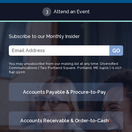
3
Attend an Event
Subscribe to our Monthly Insider
GO
You may unsubscribe from our mailing list at any time. Diversified
Communications | Two Portland Square, Portland, ME 04101 | +1 207-
842-5500
Accounts Payable & Procure-to-Pay
›
Accounts Receivable & Order-to-Cash
›