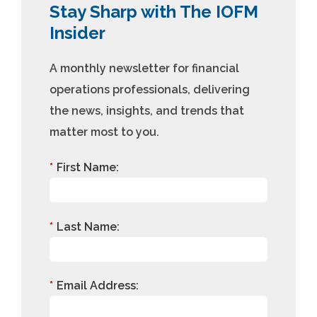
Stay Sharp with The IOFM
Insider
A monthly newsletter for financial
operations professionals, delivering
the news, insights, and trends that
matter most to you.
*
First Name:
*
Last Name:
*
Email Address: