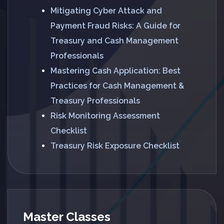
Mitigating Cyber Attack and
Payment Fraud Risks: A Guide for
Treasury and Cash Management
Professionals
Mastering Cash Application: Best
Practices for Cash Management &
Treasury Professionals
Risk Monitoring Assessment
Checklist
Treasury Risk Exposure Checklist
Master Classes