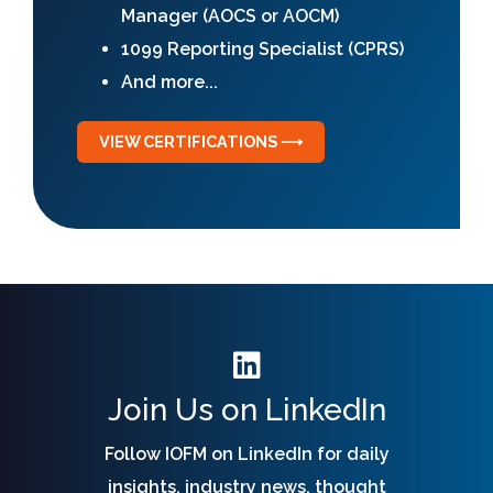
Manager (AOCS or AOCM)
1099 Reporting Specialist (CPRS)
And more...
VIEW CERTIFICATIONS ⟶
Join Us on LinkedIn
Follow IOFM on LinkedIn for daily
insights, industry news, thought