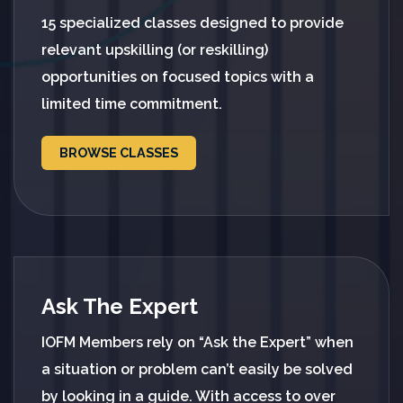
15 specialized classes designed to provide
relevant upskilling (or reskilling)
opportunities on focused topics with a
limited time commitment.
BROWSE CLASSES
Ask The Expert
IOFM Members rely on “Ask the Expert” when
a situation or problem can’t easily be solved
by looking in a guide. With access to over