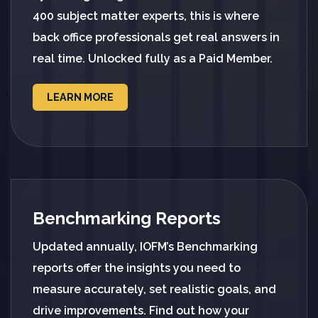
400 subject matter experts, this is where
back office professionals get real answers in
real time. Unlocked fully as a Paid Member.
LEARN MORE
Benchmarking Reports
Updated annually, IOFM’s Benchmarking
reports offer the insights you need to
measure accurately, set realistic goals, and
drive improvements. Find out how your