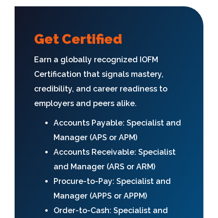
Get Certified
Earn a globally recognized IOFM
Certification that signals mastery,
credibility, and career readiness to
employers and peers alike.
Accounts Payable: Specialist and
Manager (APS or APM)
Accounts Receivable: Specialist
and Manager (ARS or ARM)
Procure-to-Pay: Specialist and
Manager (APPS or APPM)
Order-to-Cash: Specialist and