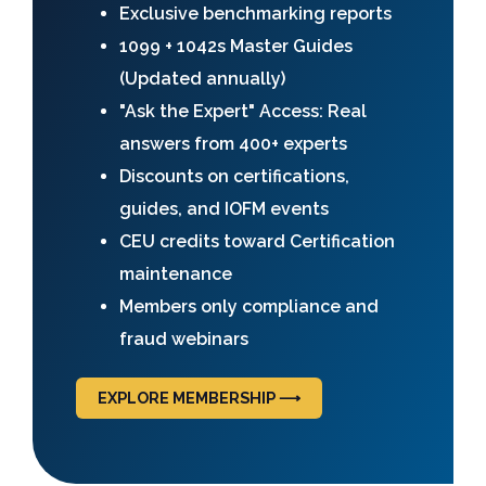
Exclusive benchmarking reports
1099 + 1042s Master Guides
(Updated annually)
"Ask the Expert" Access: Real
answers from 400+ experts
Discounts on certifications,
guides, and IOFM events
CEU credits toward Certification
maintenance
Members only compliance and
fraud webinars
EXPLORE MEMBERSHIP ⟶