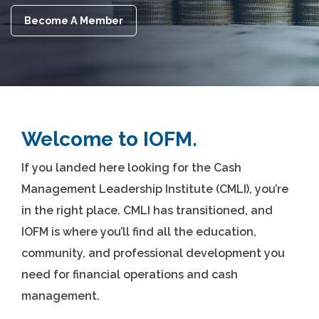
Become A Member
Welcome to IOFM.
If you landed here looking for the Cash
Management Leadership Institute (CMLI), you’re
in the right place. CMLI has transitioned, and
IOFM is where you’ll find all the education,
community, and professional development you
need for financial operations and cash
management.