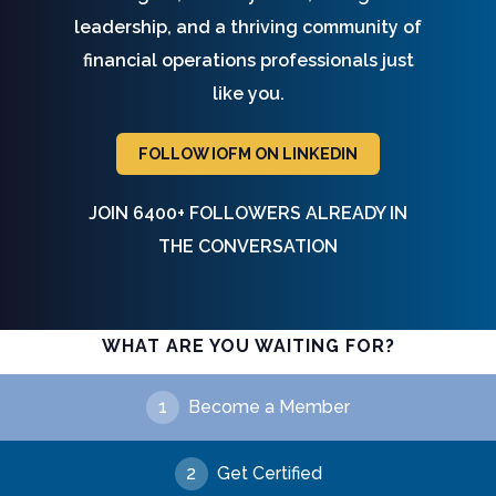
leadership, and a thriving community of
financial operations professionals just
like you.
FOLLOW IOFM ON LINKEDIN
JOIN 6400+ FOLLOWERS ALREADY IN
THE CONVERSATION
WHAT ARE YOU WAITING FOR?
1
Become a Member
2
Get Certified