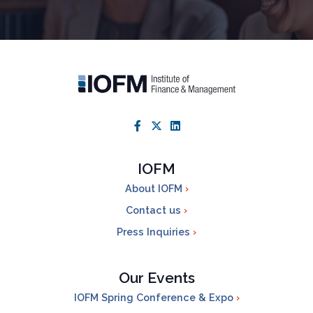
IOFM
About IOFM
Contact us
Press Inquiries
Our Events
IOFM Spring Conference & Expo