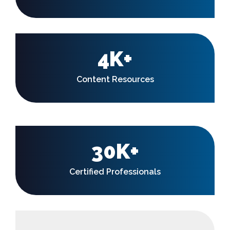
4K+
Content Resources
30K+
Certified Professionals