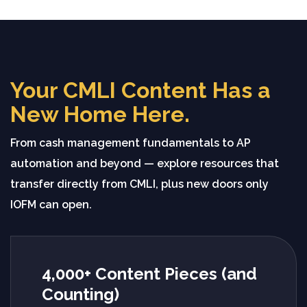
Your CMLI Content Has a
New Home Here.
From cash management fundamentals to AP
automation and beyond — explore resources that
transfer directly from CMLI, plus new doors only
IOFM can open.
4,000+ Content Pieces (and
Counting)