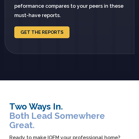
peformance compares to your peers in these
must-have reports.
GET THE REPORTS
Two Ways In.
Both Lead Somewhere
Great.
Ready to make IOFM your professional home?