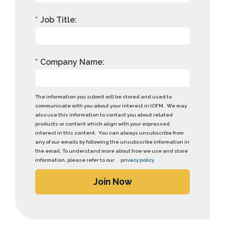
*
Job Title:
*
Company Name:
The information you submit will be stored and used to
communicate with you about your interest in IOFM. We may
also use this information to contact you about related
products or content which align with your expressed
interest in this content. You can always unsubscribe from
any of our emails by following the unsubscribe information in
the email. To understand more about how we use and store
information, please refer to our
privacy policy
.
Join Now