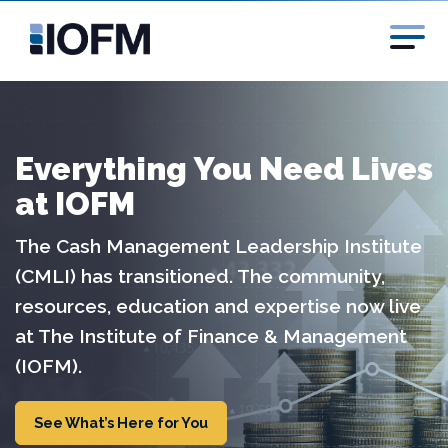
Everything You Need Lives
at IOFM
The Cash Management Leadership Institute
(CMLI) has transitioned. The community,
resources, education and expertise now live
at The Institute of Finance & Management
(IOFM).
See What’s Here for You