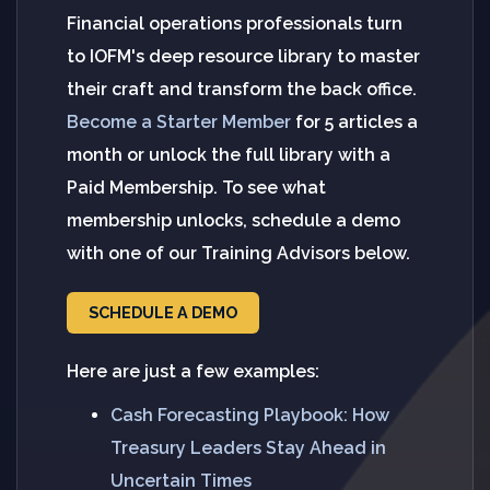
Financial operations professionals turn
to IOFM's deep resource library to master
their craft and transform the back office.
Become a Starter Member
for 5 articles a
month or unlock the full library with a
Paid Membership. To see what
membership unlocks, schedule a demo
with one of our Training Advisors below.
SCHEDULE A DEMO
Here are just a few examples:
Cash Forecasting Playbook: How
Treasury Leaders Stay Ahead in
Uncertain Times