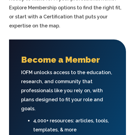
Explore Membership options to find the right fit,
or start with a Certification that puts your
expertise on the map.
Become a Member
IOFM unlocks access to the education,
research, and community that
professionals like you rely on, with
plans designed to fit your role and
goals.
4,000+ resources: articles, tools,
templates, & more