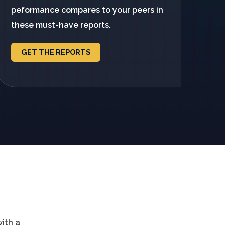
peformance compares to your peers in
these must-have reports.
GET THE REPORTS
with a