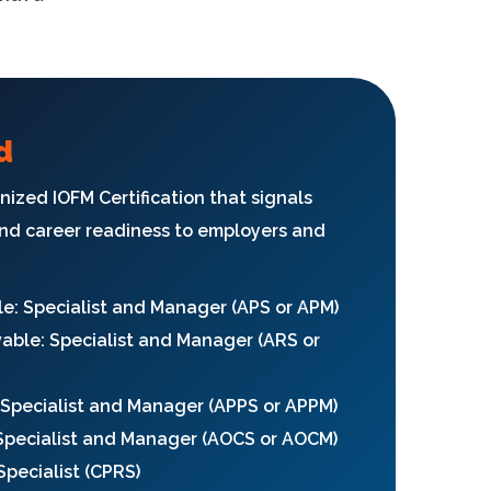
d
nized IOFM Certification that signals
 and career readiness to employers and
e: Specialist and Manager (APS or APM)
able: Specialist and Manager (ARS or
 Specialist and Manager (APPS or APPM)
Specialist and Manager (AOCS or AOCM)
pecialist (CPRS)