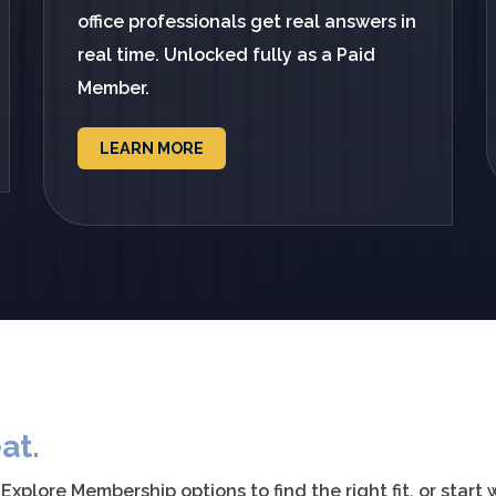
office professionals get real answers in
real time. Unlocked fully as a Paid
Member.
LEARN MORE
at.
plore Membership options to find the right fit, or start 