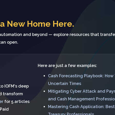
 a New Home Here.
tomation and beyond — explore resources that transfe
can open.
Here are just a few examples:
Cash Forecasting Playbook: How 
Uncertain Times
 to IOFM's deep
Mitigating Cyber Attack and Paym
nd transform
and Cash Management Professio
er
for 5 articles
Mastering Cash Application: Bes
 Paid
Treasury Professionals