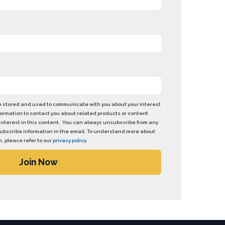
be stored and used to communicate with you about your interest
formation to contact you about related products or content
interest in this content. You can always unsubscribe from any
nsubscribe information in the email. To understand more about
, please refer to our
privacy policy
.
Join Now