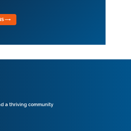
ONS ⟶
and a thriving community