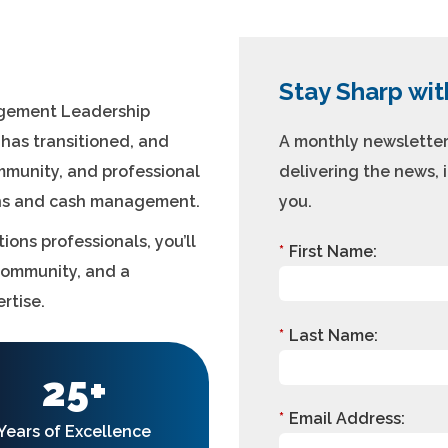
Stay Sharp wit
agement Leadership
I has transitioned, and
A monthly newsletter 
ommunity, and professional
delivering the news, 
ons and cash management.
you.
ions professionals, you’ll
*
First Name:
community, and a
rtise.
*
Last Name:
25+
*
Email Address:
Years of Excellence