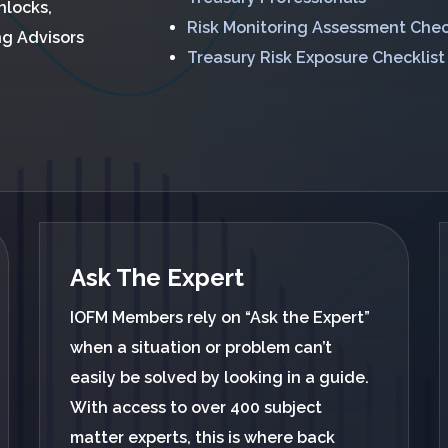
nlocks,
Risk Monitoring Assessment Chec
ng Advisors
Treasury Risk Exposure Checklist
Ask The Expert
IOFM Members rely on “Ask the Expert”
when a situation or problem can’t
easily be solved by looking in a guide.
With access to over 400 subject
matter experts, this is where back