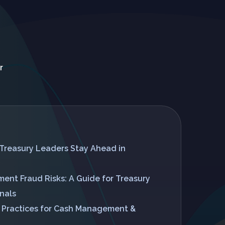
r
Treasury Leaders Stay Ahead in
ent Fraud Risks: A Guide for Treasury
nals
t Practices for Cash Management &