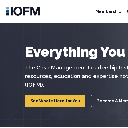
Membership
Everything You
The Cash Management Leadership Insti
resources, education and expertise no
(IOFM).
See What’s Here for You
Become A Me