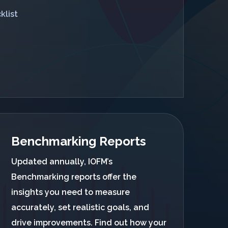
klist
Benchmarking Reports
Updated annually, IOFM’s
Benchmarking reports offer the
insights you need to measure
accurately, set realistic goals, and
drive improvements. Find out how your