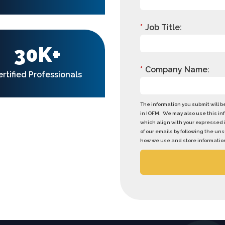
*
Job Title:
30K+
*
Company Name:
ertified Professionals
The information you submit will 
in IOFM. We may also use this in
which align with your expressed 
of our emails by following the u
how we use and store information