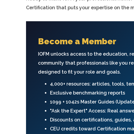
Certification that puts your expertise on the 
Become a Member
IOFM unlocks access to the education, r
community that professionals like you re
designed to fit your role and goals.
4,000+ resources: articles, tools, t
Exclusive benchmarking reports
1099 + 1042s Master Guides (Updat
"Ask the Expert" Access: Real answ
Discounts on certifications, guides
CEU credits toward Certification m