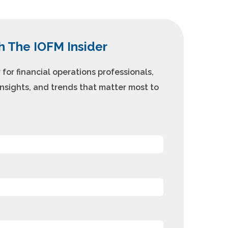
h The IOFM Insider
for financial operations professionals,
insights, and trends that matter most to