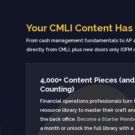
Your CMLI Content Has
From cash management fundamentals to AP au
directly from CMLI, plus new doors only IOFM 
4,000+ Content Pieces (and
Counting)
Financial operations professionals turn
resource library to master their craft a
the back office.
Become a Starter Memb
a month or unlock the full library with a