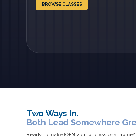
BROWSE CLASSES
Two Ways In.
Both Lead Somewhere Gre
Ready to make IOFM your professional home? Ex