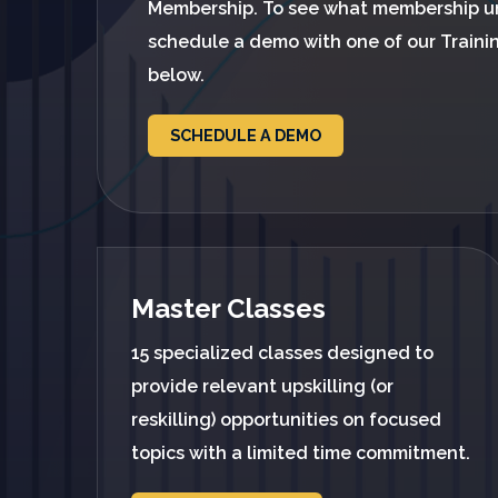
Membership. To see what membership u
schedule a demo with one of our Traini
below.
SCHEDULE A DEMO
Master Classes
15 specialized classes designed to
provide relevant upskilling (or
reskilling) opportunities on focused
topics with a limited time commitment.