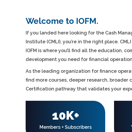
Welcome to IOFM.
If you landed here looking for the Cash Man
Institute (CMLI), you’re in the right place. CML
IOFM is where you’ll find all the education, c
development you need for financial operati
As the leading organization for finance operat
find more courses, deeper research, broader 
Certification pathway that validates your expe
10K+
Members + Subscribers