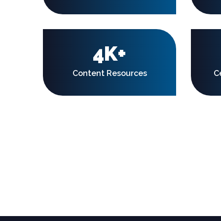
4K+
Content Resources
C