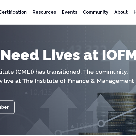
Certification
Resources
Events
Community
About
 Need Lives at IOF
tute (CMLI) has transitioned. The community,
w live at The Institute of Finance & Management
mber