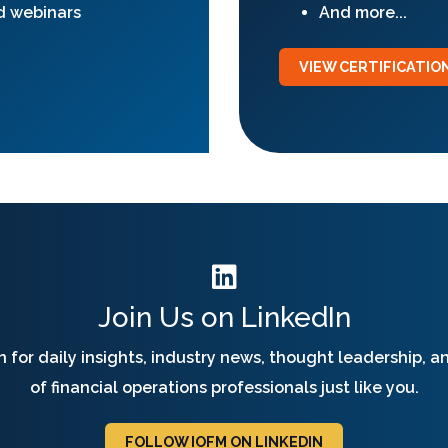
d webinars
And more...
VIEW CERTIFICATI
Join Us on LinkedIn
 for daily insights, industry news, thought leadership, 
of financial operations professionals just like you.
FOLLOW IOFM ON LINKEDIN