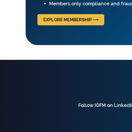
Members only compliance and frau
EXPLORE MEMBERSHIP ⟶
Follow IOFM on LinkedIn