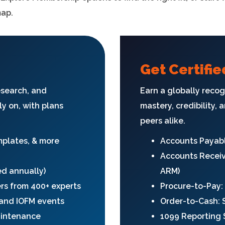
map.
Get Certifie
esearch, and
Earn a globally recog
ly on, with plans
mastery, credibility,
peers alike.
emplates, & more
Accounts Payabl
Accounts Receiv
ed annually)
ARM)
ers from 400+ experts
Procure-to-Pay:
, and IOFM events
Order-to-Cash: 
aintenance
1099 Reporting S