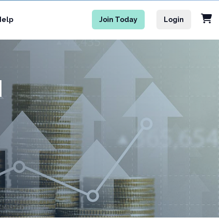
Help
Join Today
Login
M