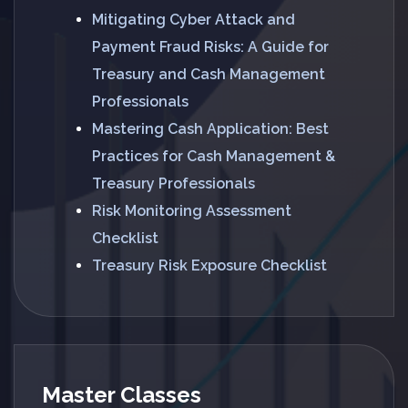
Mitigating Cyber Attack and
Payment Fraud Risks: A Guide for
Treasury and Cash Management
Professionals
Mastering Cash Application: Best
Practices for Cash Management &
Treasury Professionals
Risk Monitoring Assessment
Checklist
Treasury Risk Exposure Checklist
Master Classes