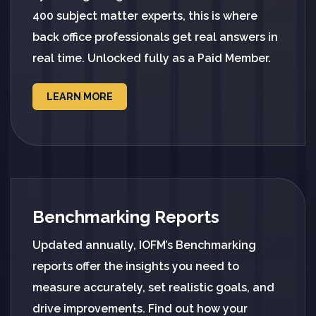
400 subject matter experts, this is where
back office professionals get real answers in
real time. Unlocked fully as a Paid Member.
LEARN MORE
Benchmarking Reports
Updated annually, IOFM’s Benchmarking
reports offer the insights you need to
measure accurately, set realistic goals, and
drive improvements. Find out how your