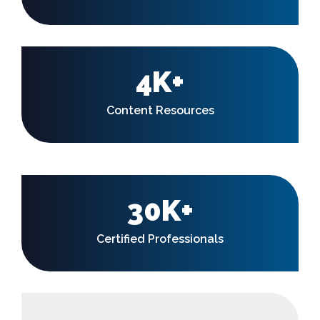
4K+
Content Resources
30K+
Certified Professionals