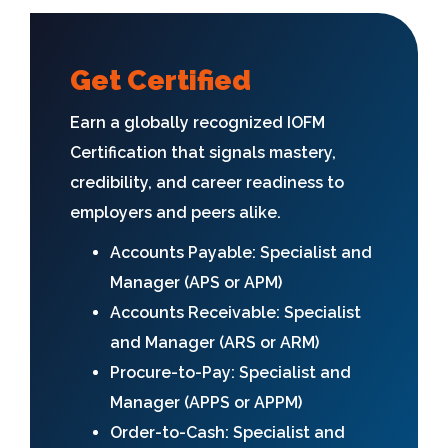
Get Certified
Earn a globally recognized IOFM
Certification that signals mastery,
credibility, and career readiness to
employers and peers alike.
Accounts Payable: Specialist and
Manager (APS or APM)
Accounts Receivable: Specialist
and Manager (ARS or ARM)
Procure-to-Pay: Specialist and
Manager (APPS or APPM)
Order-to-Cash: Specialist and