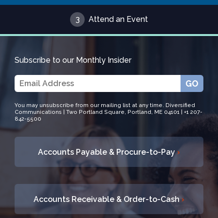
3
Attend an Event
Subscribe to our Monthly Insider
GO
You may unsubscribe from our mailing list at any time. Diversified
Communications | Two Portland Square, Portland, ME 04101 | +1 207-
842-5500
Accounts Payable & Procure-to-Pay
›
Accounts Receivable & Order-to-Cash
›