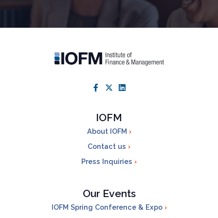
IOFM
About IOFM
Contact us
Press Inquiries
Our Events
IOFM Spring Conference & Expo