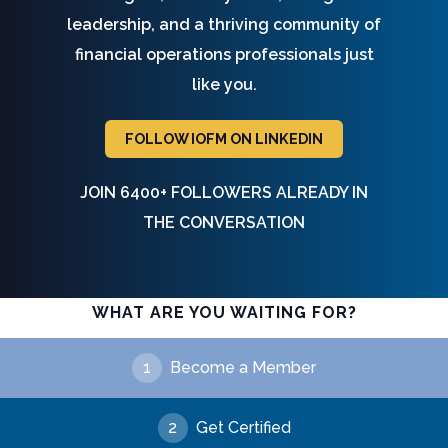
leadership, and a thriving community of
financial operations professionals just
like you.
FOLLOW IOFM ON LINKEDIN
JOIN 6400+ FOLLOWERS ALREADY IN
THE CONVERSATION
WHAT ARE YOU WAITING FOR?
1
Become a Member
2
Get Certified