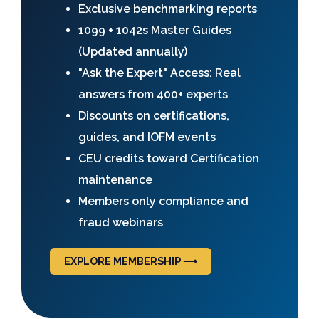
Exclusive benchmarking reports
1099 + 1042s Master Guides
(Updated annually)
"Ask the Expert" Access: Real
answers from 400+ experts
Discounts on certifications,
guides, and IOFM events
CEU credits toward Certification
maintenance
Members only compliance and
fraud webinars
EXPLORE MEMBERSHIP ⟶