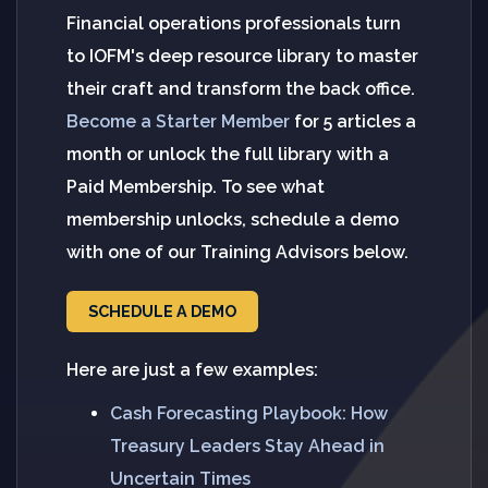
Financial operations professionals turn
to IOFM's deep resource library to master
their craft and transform the back office.
Become a Starter Member
for 5 articles a
month or unlock the full library with a
Paid Membership. To see what
membership unlocks, schedule a demo
with one of our Training Advisors below.
SCHEDULE A DEMO
Here are just a few examples:
Cash Forecasting Playbook: How
Treasury Leaders Stay Ahead in
Uncertain Times