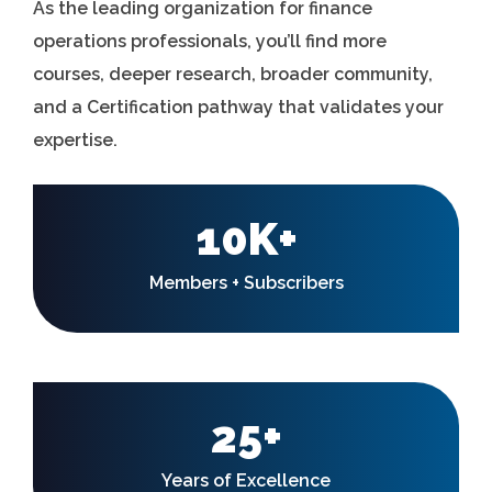
As the leading organization for finance
operations professionals, you’ll find more
courses, deeper research, broader community,
and a Certification pathway that validates your
expertise.
10K+
Members + Subscribers
25+
Years of Excellence