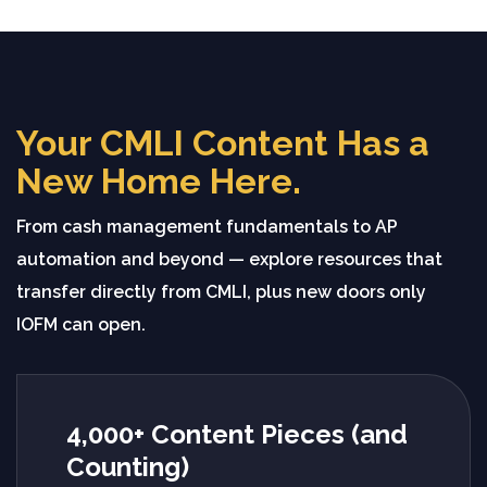
Your CMLI Content Has a
New Home Here.
From cash management fundamentals to AP
automation and beyond — explore resources that
transfer directly from CMLI, plus new doors only
IOFM can open.
4,000+ Content Pieces (and
Counting)