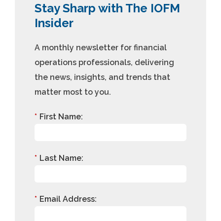
Stay Sharp with The IOFM
Insider
A monthly newsletter for financial
operations professionals, delivering
the news, insights, and trends that
matter most to you.
*
First Name:
*
Last Name:
*
Email Address: