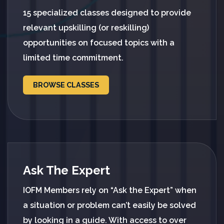
15 specialized classes designed to provide
relevant upskilling (or reskilling)
opportunities on focused topics with a
limited time commitment.
BROWSE CLASSES
Ask The Expert
IOFM Members rely on “Ask the Expert” when
a situation or problem can’t easily be solved
by looking in a guide. With access to over