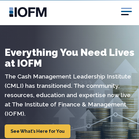
Everything You Need Lives
at IOFM
The Cash Management Leadership Institute
(CMLI) has transitioned. The community,
resources, education and expertise now live
at The Institute of Finance & Management
(IOFM).
See What’s Here for You