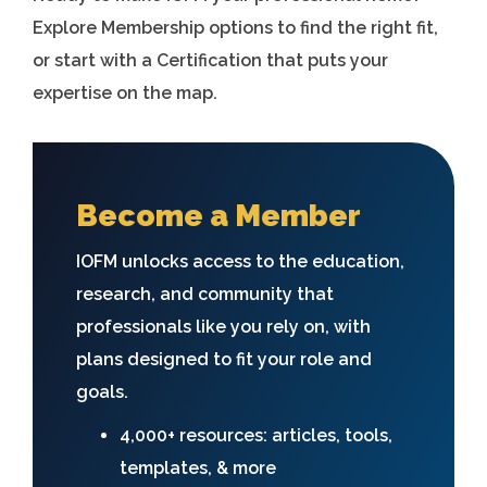
Explore Membership options to find the right fit,
or start with a Certification that puts your
expertise on the map.
Become a Member
IOFM unlocks access to the education,
research, and community that
professionals like you rely on, with
plans designed to fit your role and
goals.
4,000+ resources: articles, tools,
templates, & more