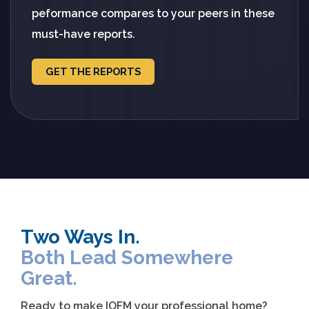
peformance compares to your peers in these
must-have reports.
GET THE REPORTS
Two Ways In.
Both Lead Somewhere
Great.
Ready to make IOFM your professional home?