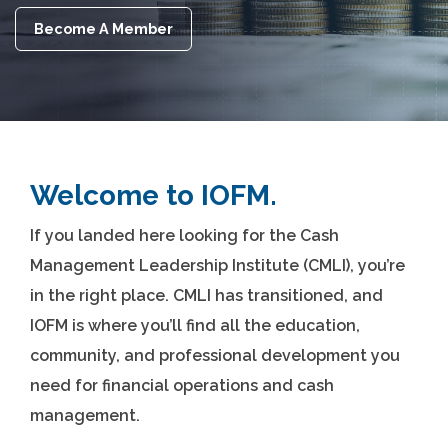
Become A Member
Welcome to IOFM.
If you landed here looking for the Cash
Management Leadership Institute (CMLI), you’re
in the right place. CMLI has transitioned, and
IOFM is where you’ll find all the education,
community, and professional development you
need for financial operations and cash
management.