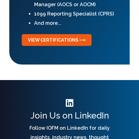
Manager (AOCS or AOCM)
1099 Reporting Specialist (CPRS)
And more...
VIEW CERTIFICATIONS ⟶
Join Us on LinkedIn
Follow IOFM on LinkedIn for daily
insights, industry news, thought