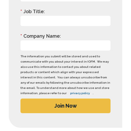
*
Job Title:
*
Company Name:
The information you submit will be stored and used to
communicate with you about your interest in IOFM. We may
also use this information to contact you about related
products or content which align with your expressed
interest in this content. You can always unsubscribe from
any of our emails by following the unsubscribe information in
the email. To understand more about how we use and store
information, please refer to our
privacy policy
.
Join Now