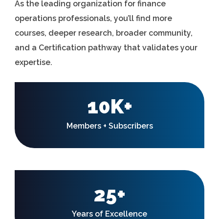
As the leading organization for finance
operations professionals, you’ll find more
courses, deeper research, broader community,
and a Certification pathway that validates your
expertise.
10K+
Members + Subscribers
25+
Years of Excellence