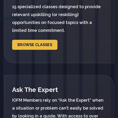
15 specialized classes designed to provide
relevant upskilling (or reskilling)
opportunities on focused topics with a
limited time commitment.
BROWSE CLASSES
Ask The Expert
IOFM Members rely on “Ask the Expert” when
a situation or problem can’t easily be solved
by looking in a guide. With access to over