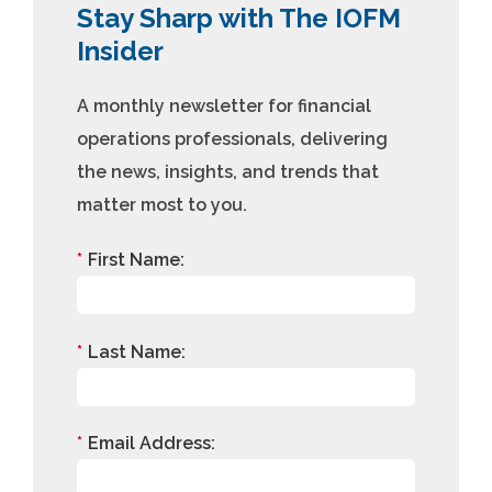
Stay Sharp with The IOFM
Insider
A monthly newsletter for financial
operations professionals, delivering
the news, insights, and trends that
matter most to you.
*
First Name:
*
Last Name:
*
Email Address: