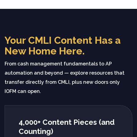
Your CMLI Content Has a
New Home Here.
From cash management fundamentals to AP
automation and beyond — explore resources that
transfer directly from CMLI, plus new doors only
IOFM can open.
4,000+ Content Pieces (and
Counting)