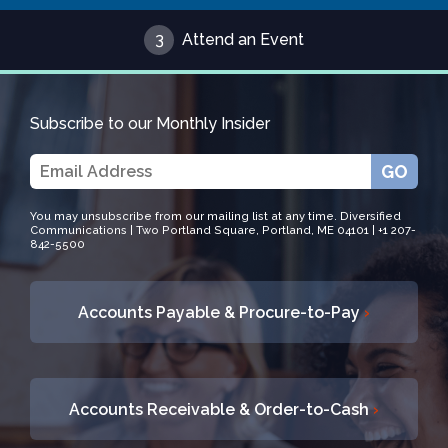
3
Attend an Event
Subscribe to our Monthly Insider
GO
You may unsubscribe from our mailing list at any time. Diversified
Communications | Two Portland Square, Portland, ME 04101 | +1 207-
842-5500
Accounts Payable & Procure-to-Pay
›
Accounts Receivable & Order-to-Cash
›