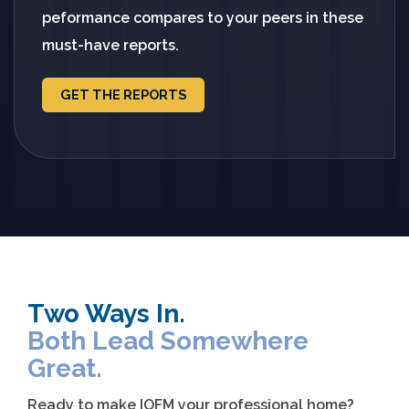
peformance compares to your peers in these
must-have reports.
GET THE REPORTS
Two Ways In.
Both Lead Somewhere
Great.
Ready to make IOFM your professional home?