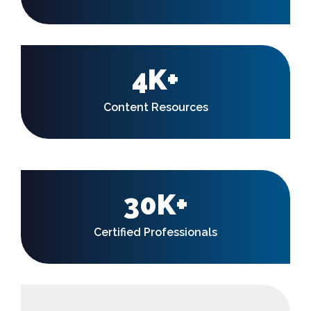
4K+
Content Resources
30K+
Certified Professionals