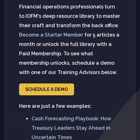
Financial operations professionals turn
to IOFM's deep resource library to master
their craft and transform the back office.
Become a Starter Member
for 5 articles a
month or unlock the full library with a
Paid Membership. To see what
membership unlocks, schedule a demo
with one of our Training Advisors below.
SCHEDULE A DEMO
Here are just a few examples:
Cash Forecasting Playbook: How
Treasury Leaders Stay Ahead in
Uncertain Times