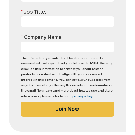
*
Job Title:
*
Company Name:
The information you submit will be stored and used to
communicate with you about your interest in IOFM. We may
also use this information to contact you about related
products or content which align with your expressed
interest in this content. You can always unsubscribe from
any of our emails by following the unsubscribe information in
the email. To understand more about how we use and store
information, please refer to our
privacy policy
.
Join Now