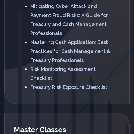
Mitigating Cyber Attack and
Payment Fraud Risks: A Guide for
Treasury and Cash Management
Professionals
Mastering Cash Application: Best
Practices for Cash Management &
Treasury Professionals
Risk Monitoring Assessment
Checklist
Treasury Risk Exposure Checklist
Master Classes