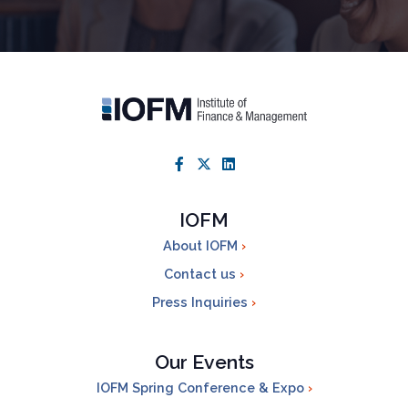
IOFM
About IOFM
Contact us
Press Inquiries
Our Events
IOFM Spring Conference & Expo