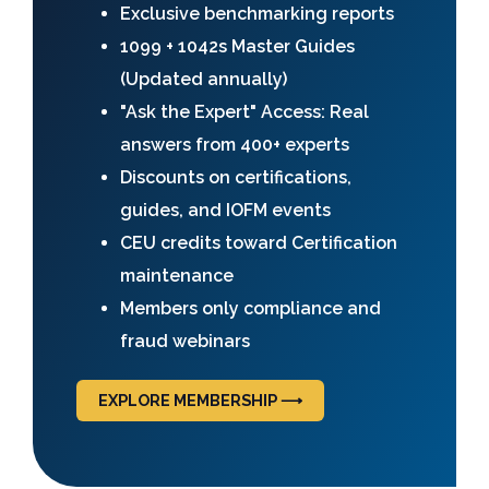
Exclusive benchmarking reports
1099 + 1042s Master Guides
(Updated annually)
"Ask the Expert" Access: Real
answers from 400+ experts
Discounts on certifications,
guides, and IOFM events
CEU credits toward Certification
maintenance
Members only compliance and
fraud webinars
EXPLORE MEMBERSHIP ⟶