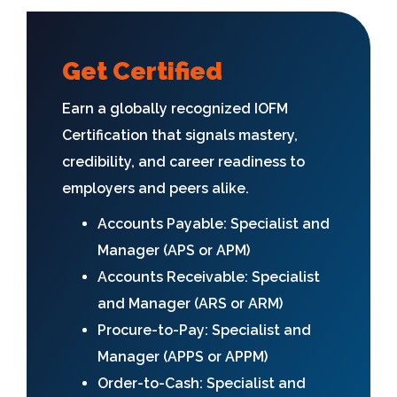
Get Certified
Earn a globally recognized IOFM
Certification that signals mastery,
credibility, and career readiness to
employers and peers alike.
Accounts Payable: Specialist and
Manager (APS or APM)
Accounts Receivable: Specialist
and Manager (ARS or ARM)
Procure-to-Pay: Specialist and
Manager (APPS or APPM)
Order-to-Cash: Specialist and