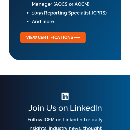
Manager (AOCS or AOCM)
1099 Reporting Specialist (CPRS)
And more...
VIEW CERTIFICATIONS ⟶
Join Us on LinkedIn
Follow IOFM on LinkedIn for daily
insights, industry news, thought