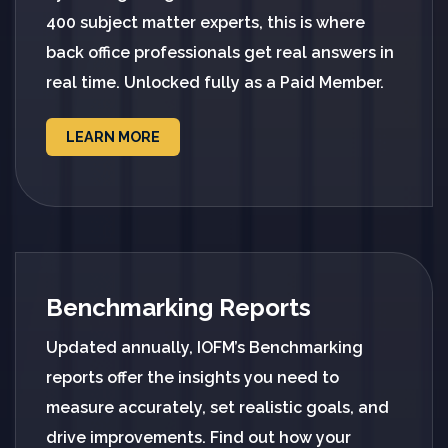
400 subject matter experts, this is where
back office professionals get real answers in
real time. Unlocked fully as a Paid Member.
LEARN MORE
Benchmarking Reports
Updated annually, IOFM’s Benchmarking
reports offer the insights you need to
measure accurately, set realistic goals, and
drive improvements. Find out how your