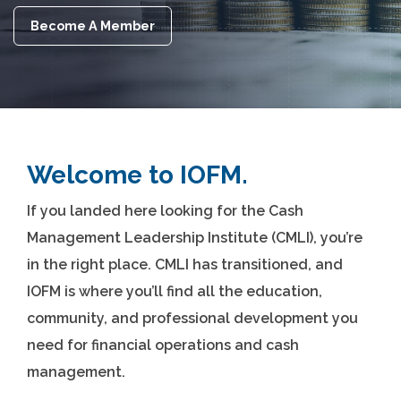
Become A Member
Welcome to IOFM.
If you landed here looking for the Cash
Management Leadership Institute (CMLI), you’re
in the right place. CMLI has transitioned, and
IOFM is where you’ll find all the education,
community, and professional development you
need for financial operations and cash
management.