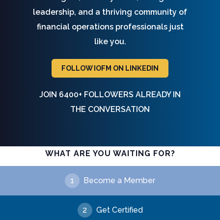
leadership, and a thriving community of
financial operations professionals just
like you.
FOLLOW IOFM ON LINKEDIN
JOIN 6400+ FOLLOWERS ALREADY IN
THE CONVERSATION
WHAT ARE YOU WAITING FOR?
1
Become a Member
2
Get Certified