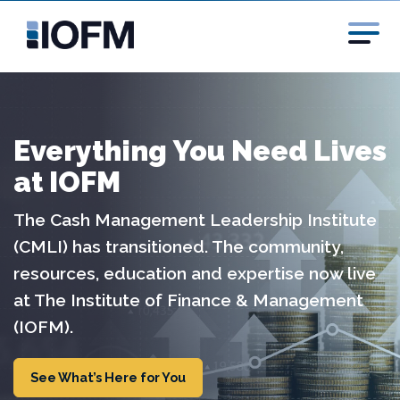
Everything You Need Lives
at IOFM
The Cash Management Leadership Institute
(CMLI) has transitioned. The community,
resources, education and expertise now live
at The Institute of Finance & Management
(IOFM).
See What’s Here for You