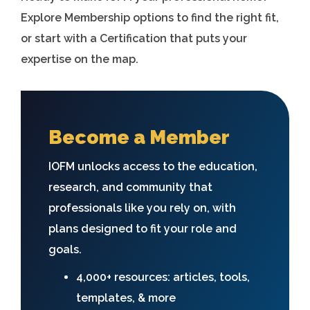
Explore Membership options to find the right fit,
or start with a Certification that puts your
expertise on the map.
Become a Member
IOFM unlocks access to the education,
research, and community that
professionals like you rely on, with
plans designed to fit your role and
goals.
4,000+ resources: articles, tools,
templates, & more